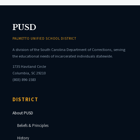
PUSD
PALMETTO UNIFIED SCHOOL DISTRICT
A division of the South Carolina Department of Corrections, serving
the educational needs of incarcerated individuals statewide.
1735 Haviland Circle
Columbia, SC 29210
(803) 896-1583
DISTRICT
About PUSD
Beliefs & Principles
History