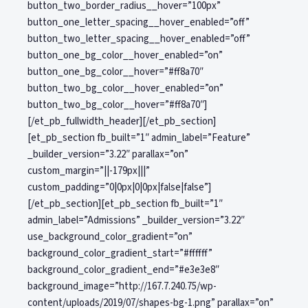
button_two_border_radius__hover=”100px”
button_one_letter_spacing__hover_enabled=”off”
button_two_letter_spacing__hover_enabled=”off”
button_one_bg_color__hover_enabled=”on”
button_one_bg_color__hover=”#ff8a70″
button_two_bg_color__hover_enabled=”on”
button_two_bg_color__hover=”#ff8a70″]
[/et_pb_fullwidth_header][/et_pb_section]
[et_pb_section fb_built=”1″ admin_label=”Feature”
_builder_version=”3.22″ parallax=”on”
custom_margin=”||-179px|||”
custom_padding=”0|0px|0|0px|false|false”]
[/et_pb_section][et_pb_section fb_built=”1″
admin_label=”Admissions” _builder_version=”3.22″
use_background_color_gradient=”on”
background_color_gradient_start=”#ffffff”
background_color_gradient_end=”#e3e3e8″
background_image=”http://167.7.240.75/wp-
content/uploads/2019/07/shapes-bg-1.png” parallax=”on”