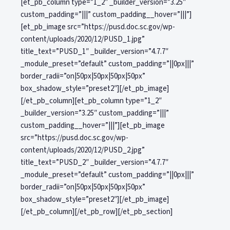
[et_pb_column type=”1_2″ _builder_version=”3.25″
custom_padding=”|||” custom_padding__hover=”|||”]
[et_pb_image src=”https://pusd.doc.sc.gov/wp-
content/uploads/2020/12/PUSD_1.jpg”
title_text=”PUSD_1″ _builder_version=”4.7.7″
_module_preset=”default” custom_padding=”||0px|||”
border_radii=”on|50px|50px|50px|50px”
box_shadow_style=”preset2″][/et_pb_image]
[/et_pb_column][et_pb_column type=”1_2″
_builder_version=”3.25″ custom_padding=”|||”
custom_padding__hover=”|||”][et_pb_image
src=”https://pusd.doc.sc.gov/wp-
content/uploads/2020/12/PUSD_2.jpg”
title_text=”PUSD_2″ _builder_version=”4.7.7″
_module_preset=”default” custom_padding=”||0px|||”
border_radii=”on|50px|50px|50px|50px”
box_shadow_style=”preset2″][/et_pb_image]
[/et_pb_column][/et_pb_row][/et_pb_section]