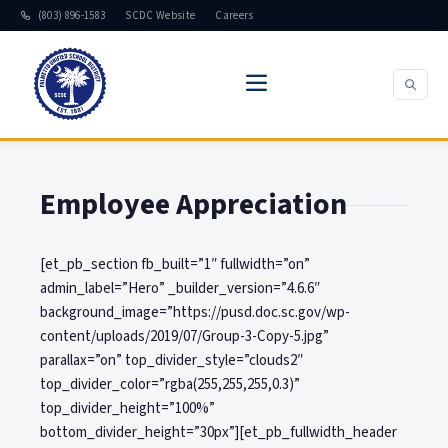
(803) 896-1583
SCDC Website
Careers
Employee Appreciation
[et_pb_section fb_built=”1″ fullwidth=”on”
admin_label=”Hero” _builder_version=”4.6.6″
background_image=”https://pusd.doc.sc.gov/wp-
content/uploads/2019/07/Group-3-Copy-5.jpg”
parallax=”on” top_divider_style=”clouds2″
top_divider_color=”rgba(255,255,255,0.3)”
top_divider_height=”100%”
bottom_divider_height=”30px”][et_pb_fullwidth_header