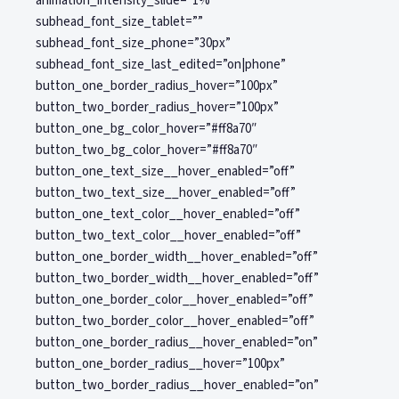
animation_intensity_slide=”1%”
subhead_font_size_tablet=””
subhead_font_size_phone=”30px”
subhead_font_size_last_edited=”on|phone”
button_one_border_radius_hover=”100px”
button_two_border_radius_hover=”100px”
button_one_bg_color_hover=”#ff8a70″
button_two_bg_color_hover=”#ff8a70″
button_one_text_size__hover_enabled=”off”
button_two_text_size__hover_enabled=”off”
button_one_text_color__hover_enabled=”off”
button_two_text_color__hover_enabled=”off”
button_one_border_width__hover_enabled=”off”
button_two_border_width__hover_enabled=”off”
button_one_border_color__hover_enabled=”off”
button_two_border_color__hover_enabled=”off”
button_one_border_radius__hover_enabled=”on”
button_one_border_radius__hover=”100px”
button_two_border_radius__hover_enabled=”on”