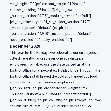
min_height=”302px” custom_margin=”129px|||||”
custom_padding=”64px|||||”][et_pb_row
_builder_version=”4.7.7″ _module_preset=”default”]
[et_pb_column type=”4_4″ _builder_version=”4.7.7″
_module_preset=”default”][et_pb_text
_builder_version=”4.9.10″ _module_preset=”default”
hover_enabled=”0″ sticky_enabled=”0″]
December 2020
This year for the Holidays we celebrated our employees a
little differently. To keep everyone at a distance,
employees from all across the state visited us at the
District Office for a no-contact Holiday Drive-Through. The
District Office staff braved the cold and handed out food
and drinks to our hard working employees.
[/et_pb_text][et_pb_divider divider_weight=”2px”
_builder_version=”4.6.6″ _module_preset=”default”]
[/et_pb_divider][/et_pb_column][/et_pb_row][et_pb_row
column_structure=”1_2,1_2″ _builder_version=”3.25″]