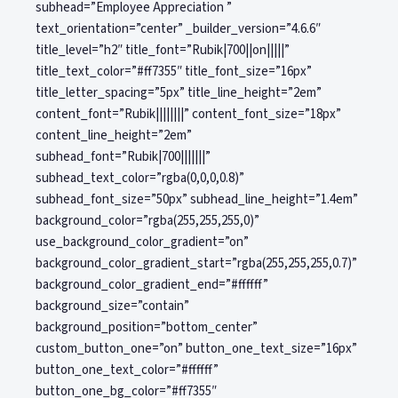
subhead=”Employee Appreciation ”
text_orientation=”center” _builder_version=”4.6.6″
title_level=”h2″ title_font=”Rubik|700||on|||||”
title_text_color=”#ff7355″ title_font_size=”16px”
title_letter_spacing=”5px” title_line_height=”2em”
content_font=”Rubik||||||||” content_font_size=”18px”
content_line_height=”2em”
subhead_font=”Rubik|700|||||||”
subhead_text_color=”rgba(0,0,0,0.8)”
subhead_font_size=”50px” subhead_line_height=”1.4em”
background_color=”rgba(255,255,255,0)”
use_background_color_gradient=”on”
background_color_gradient_start=”rgba(255,255,255,0.7)”
background_color_gradient_end=”#ffffff”
background_size=”contain”
background_position=”bottom_center”
custom_button_one=”on” button_one_text_size=”16px”
button_one_text_color=”#ffffff”
button_one_bg_color=”#ff7355″