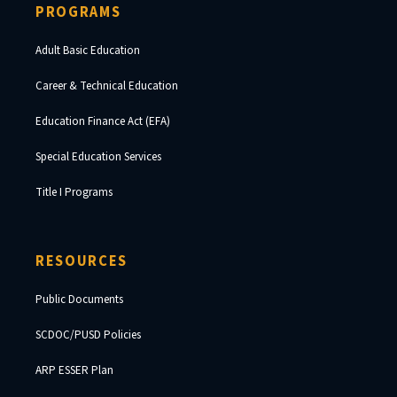
PROGRAMS
Adult Basic Education
Career & Technical Education
Education Finance Act (EFA)
Special Education Services
Title I Programs
RESOURCES
Public Documents
SCDOC/PUSD Policies
ARP ESSER Plan