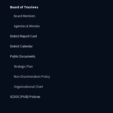
Board of Trustees
Board Members
Agendas & Minutes
District Report Card
District Calendar
Public Documents
Strategic Plan
Non-Discrimination Policy
Organizational Chart
SCDOC/PUSD Policies