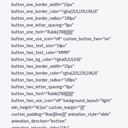
button_one_border_width=”15px”
button_one_border_color=”rgba(210,159,104,0)”
button_one_border_radius=”100px”
button_one_letter_spacing=”0px”
button_one_font=”Rubik|700|||||||”
button_one_use_icon=”off” custom_button_two=”on”
button_two_text_size=”16px”
button_two_text_color=”#ffffff”
button_two_bg_color=”rgba(0,0,0,0.6)”
button_two_border_width=”15px”
button_two_border_color=”rgba(210,159,104,0)”
button_two_border_radius=”100px”
button_two_letter_spacing=”0px”
button_two_font=”Rubik|700|||||||”
button_two_use_icon=”off” background_layout=”light”
min_height=”411px” custom_margin=”|||”
custom_padding=”8vw||0vw|||” animation_style=”slide”
animation_direction=”bottom”