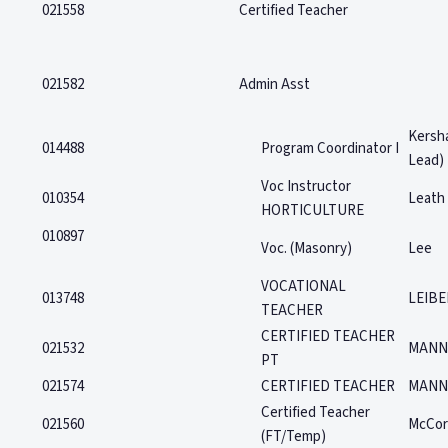
021558
Certified Teacher
021582
Admin Asst
Kersh
014488
Program Coordinator I
Lead)
Voc Instructor
010354
Leath
HORTICULTURE
010897
Voc. (Masonry)
Lee
VOCATIONAL
013748
LEIBE
TEACHER
CERTIFIED TEACHER
021532
MANN
PT
021574
CERTIFIED TEACHER
MANN
Certified Teacher
021560
McCor
(FT/Temp)