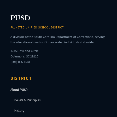
PUSD
PALMETTO UNIFIED SCHOOL DISTRICT
A division of the South Carolina Department of Corrections, serving
the educational needs of incarcerated individuals statewide.
1735 Haviland Circle
Columbia, SC 29210
(803) 896-1583
DISTRICT
About PUSD
Beliefs & Principles
History