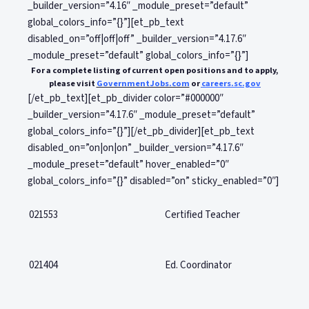
_builder_version=”4.16″ _module_preset=”default”
global_colors_info=”{}”][et_pb_text
disabled_on=”off|off|off” _builder_version=”4.17.6″
_module_preset=”default” global_colors_info=”{}”]
For a complete listing of current open positions and to apply,
please visit
GovernmentJobs.com
or
careers.sc.gov
[/et_pb_text][et_pb_divider color=”#000000″
_builder_version=”4.17.6″ _module_preset=”default”
global_colors_info=”{}”][/et_pb_divider][et_pb_text
disabled_on=”on|on|on” _builder_version=”4.17.6″
_module_preset=”default” hover_enabled=”0″
global_colors_info=”{}” disabled=”on” sticky_enabled=”0″]
021553
Certified Teacher
021404
Ed. Coordinator