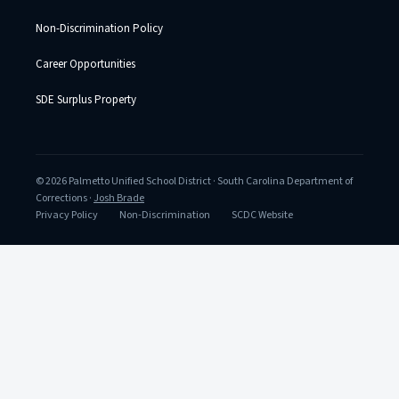
Non-Discrimination Policy
Career Opportunities
SDE Surplus Property
© 2026 Palmetto Unified School District · South Carolina Department of
Corrections ·
Josh Brade
Privacy Policy
Non-Discrimination
SCDC Website