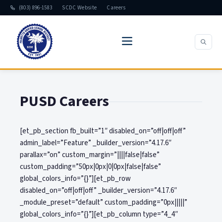
(803) 896-1583
SCDC Website
Careers
PUSD Careers
[et_pb_section fb_built=”1″ disabled_on=”off|off|off”
admin_label=”Feature” _builder_version=”4.17.6″
parallax=”on” custom_margin=”||||false|false”
custom_padding=”50px|0px|0|0px|false|false”
global_colors_info=”{}”][et_pb_row
disabled_on=”off|off|off” _builder_version=”4.17.6″
_module_preset=”default” custom_padding=”0px|||||”
global_colors_info=”{}”][et_pb_column type=”4_4″