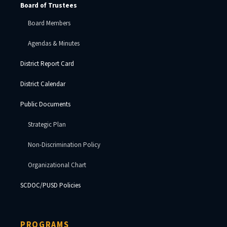
Board of Trustees
Board Members
Agendas & Minutes
District Report Card
District Calendar
Public Documents
Strategic Plan
Non-Discrimination Policy
Organizational Chart
SCDOC/PUSD Policies
PROGRAMS