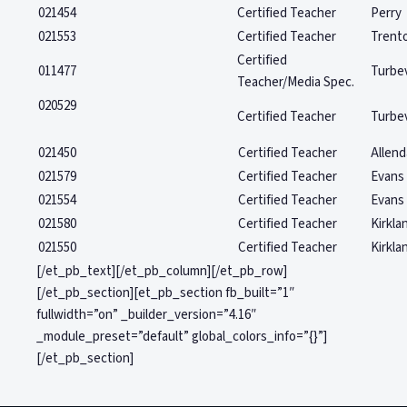
021454
Certified Teacher
Perry
021553
Certified Teacher
Trent
Certified
011477
Turbev
Teacher/Media Spec.
020529
Certified Teacher
Turbev
021450
Certified Teacher
Allend
021579
Certified Teacher
Evans
021554
Certified Teacher
Evans
021580
Certified Teacher
Kirkla
021550
Certified Teacher
Kirkla
[/et_pb_text][/et_pb_column][/et_pb_row]
[/et_pb_section][et_pb_section fb_built=”1″
fullwidth=”on” _builder_version=”4.16″
_module_preset=”default” global_colors_info=”{}”]
[/et_pb_section]