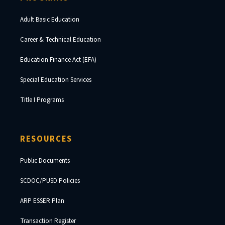
Adult Basic Education
Career & Technical Education
Education Finance Act (EFA)
Special Education Services
Title I Programs
RESOURCES
Public Documents
SCDOC/PUSD Policies
ARP ESSER Plan
Transaction Register