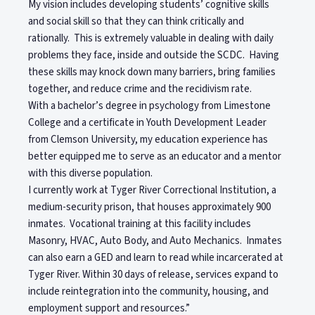
My vision includes developing students’ cognitive skills
and social skill so that they can think critically and
rationally. This is extremely valuable in dealing with daily
problems they face, inside and outside the SCDC. Having
these skills may knock down many barriers, bring families
together, and reduce crime and the recidivism rate.
With a bachelor’s degree in psychology from Limestone
College and a certificate in Youth Development Leader
from Clemson University, my education experience has
better equipped me to serve as an educator and a mentor
with this diverse population.
I currently work at Tyger River Correctional Institution, a
medium-security prison, that houses approximately 900
inmates. Vocational training at this facility includes
Masonry, HVAC, Auto Body, and Auto Mechanics. Inmates
can also earn a GED and learn to read while incarcerated at
Tyger River. Within 30 days of release, services expand to
include reintegration into the community, housing, and
employment support and resources.”