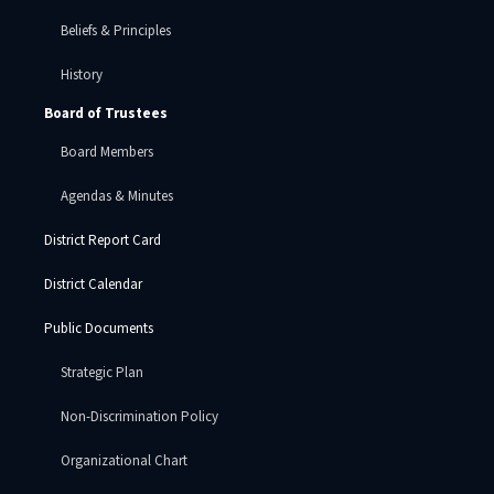
Beliefs & Principles
History
Board of Trustees
Board Members
Agendas & Minutes
District Report Card
District Calendar
Public Documents
Strategic Plan
Non-Discrimination Policy
Organizational Chart