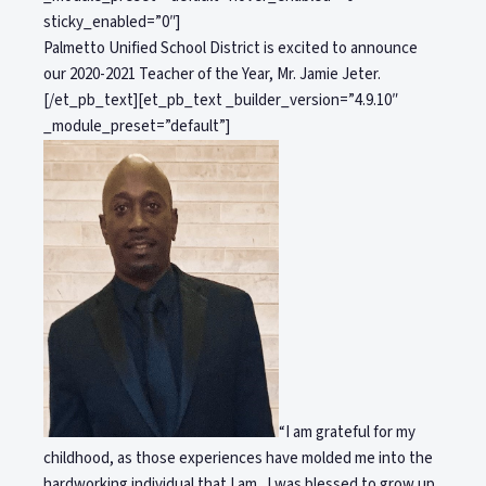
sticky_enabled=”0″]
Palmetto Unified School District is excited to announce
our 2020-2021 Teacher of the Year, Mr. Jamie Jeter.
[/et_pb_text][et_pb_text _builder_version=”4.9.10″
_module_preset=”default”]
“I am grateful for my
childhood, as those experiences have molded me into the
hardworking individual that I am. I was blessed to grow up