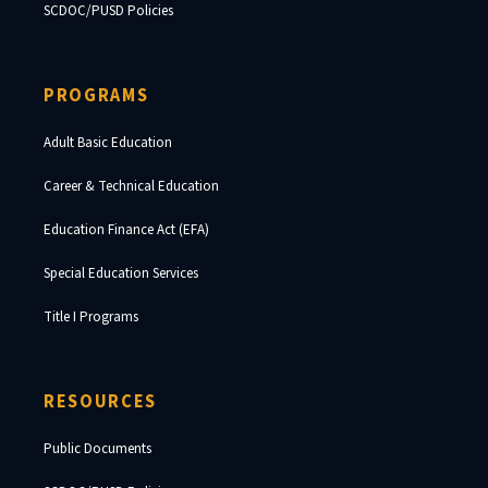
SCDOC/PUSD Policies
PROGRAMS
Adult Basic Education
Career & Technical Education
Education Finance Act (EFA)
Special Education Services
Title I Programs
RESOURCES
Public Documents