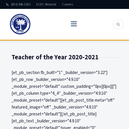
(803) 896-1583
SCDC Website
Careers
Teacher of the Year 2020-2021
[et_pb_section fb_built=”1″ _builder_version=”3.22″]
[et_pb_row _builder_version=”4.9.10″
_module_preset=”default” custom_padding=”0px||0px|||”]
[et_pb_column type=”4_4″ _builder_version=”4.9.10″
_module_preset=”default”][et_pb_post_title meta=”off”
featured_image=”off” _builder_version=”4.9.10″
_module_preset=”default”][/et_pb_post_title]
[et_pb_text _builder_version=”4.9.10″
_module_preset=”default” hover_enabled=”0″