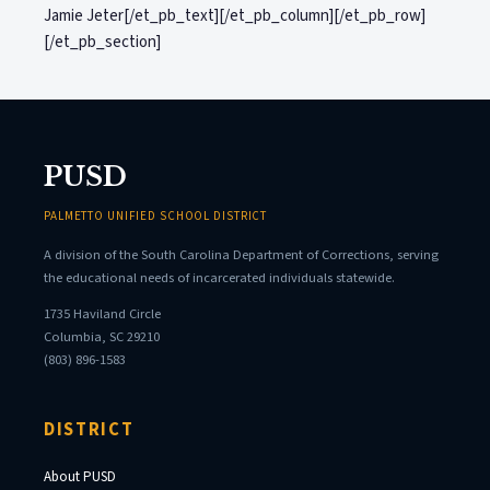
Jamie Jeter[/et_pb_text][/et_pb_column][/et_pb_row]
[/et_pb_section]
PUSD
PALMETTO UNIFIED SCHOOL DISTRICT
A division of the South Carolina Department of Corrections, serving
the educational needs of incarcerated individuals statewide.
1735 Haviland Circle
Columbia, SC 29210
(803) 896-1583
DISTRICT
About PUSD