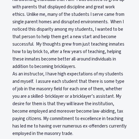
with parents that displayed discipline and great work
ethics. Unlike me, many of the students I serve came from
single parent homes and disrupted environments. When I
noticed this disparity among my students, I wanted to be
that person to help them get a new start and become
successful. My thoughts grew from just teaching inmates
how to lay brick to, after a few years of teaching, helping
these inmates become better all-around individuals in
addition to becoming bricklayers.
As an instructor, I have high expectations of my students
and myself. I assure each student that there is some type
of job in the masonry field for each one of them, whether
you are a skilled- bricklayer or a bricklayer’s assistant. My
desire for them is that they will leave the institution,
become employed and moreover become law-abiding, tax
paying citizens. My commitment to excellence in teaching
has led me to having over numerous ex-offenders currently
employed in the masonry trade.