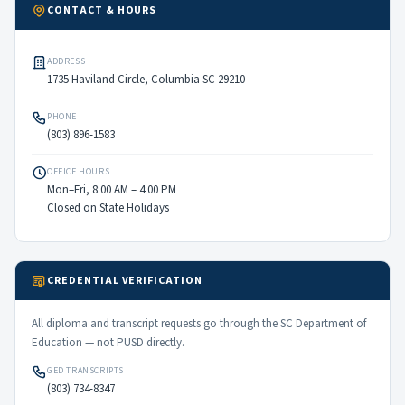
CONTACT & HOURS
ADDRESS
1735 Haviland Circle, Columbia SC 29210
PHONE
(803) 896-1583
OFFICE HOURS
Mon–Fri, 8:00 AM – 4:00 PM
Closed on State Holidays
CREDENTIAL VERIFICATION
All diploma and transcript requests go through the SC Department of
Education — not PUSD directly.
GED TRANSCRIPTS
(803) 734-8347