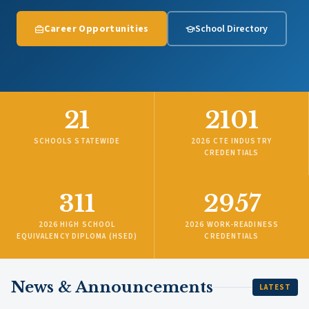
Career Opportunities
School Directory
21
2101
SCHOOLS STATEWIDE
2026 CTE INDUSTRY
CREDENTIALS
311
2957
2026 HIGH SCHOOL
2026 WORK-READINESS
EQUIVALENCY DIPLOMA (HSED)
CREDENTIALS
News & Announcements
LATEST