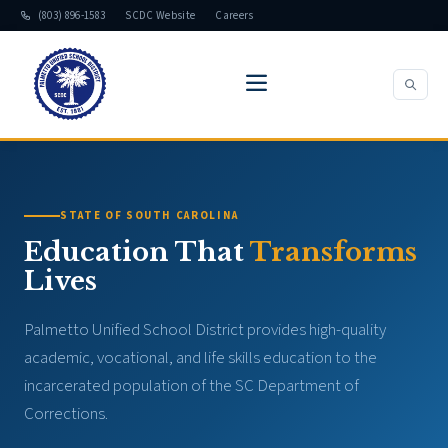
(803) 896-1583
SCDC Website
Careers
STATE OF SOUTH CAROLINA
Education That
Transforms
Lives
Palmetto Unified School District provides high-quality
academic, vocational, and life skills education to the
incarcerated population of the SC Department of
Corrections.