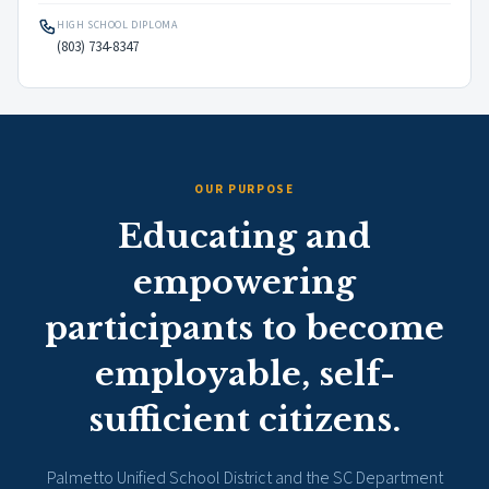
HIGH SCHOOL DIPLOMA
(803) 734-8347
OUR PURPOSE
Educating and
empowering
participants to become
employable, self-
sufficient citizens.
Palmetto Unified School District and the SC Department