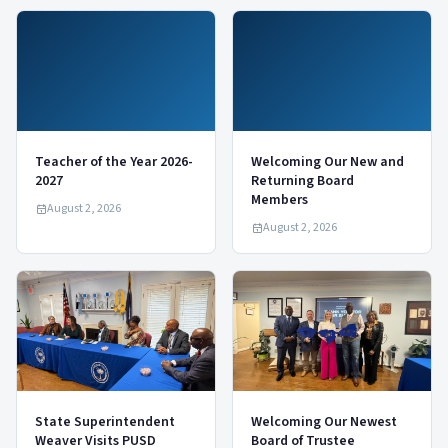
Teacher of the Year 2026-
Welcoming Our New and
2027
Returning Board
Members
August 2, 2026
August 2, 2026
State Superintendent
Welcoming Our Newest
Weaver Visits PUSD
Board of Trustee