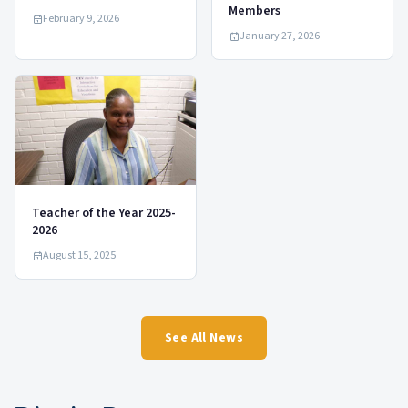
Members
February 9, 2026
January 27, 2026
Teacher of the Year 2025-
2026
August 15, 2025
See All News