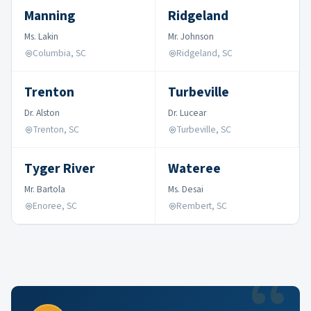
Manning
Ridgeland
Ms. Lakin
Mr. Johnson
Columbia, SC
Ridgeland, SC
Trenton
Turbeville
Dr. Alston
Dr. Lucear
Trenton, SC
Turbeville, SC
Tyger River
Wateree
Mr. Bartola
Ms. Desai
Enoree, SC
Rembert, SC