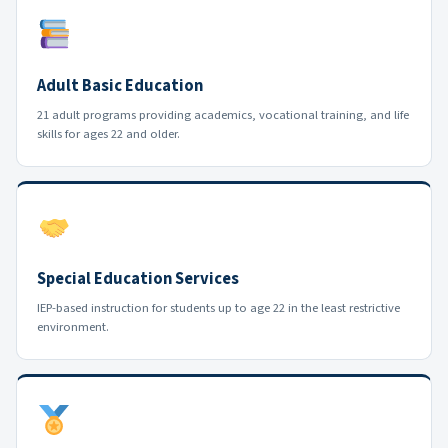
Adult Basic Education
21 adult programs providing academics, vocational training, and life
skills for ages 22 and older.
Special Education Services
IEP-based instruction for students up to age 22 in the least restrictive
environment.