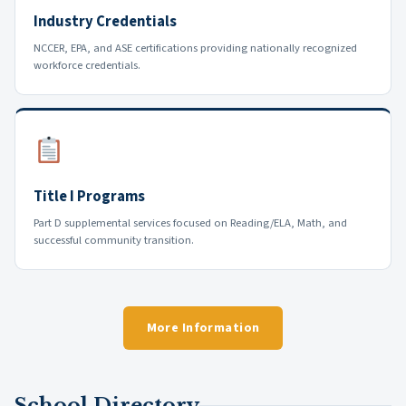
Industry Credentials
NCCER, EPA, and ASE certifications providing nationally recognized
workforce credentials.
Title I Programs
Part D supplemental services focused on Reading/ELA, Math, and
successful community transition.
More Information
School Directory