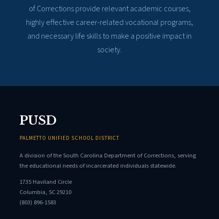
of Corrections provide relevant academic courses,
highly effective career-related vocational programs,
and necessary life skills to make a positive impact in
society.
PUSD
PALMETTO UNIFIED SCHOOL DISTRICT
A division of the South Carolina Department of Corrections, serving
the educational needs of incarcerated individuals statewide.
1735 Haviland Circle
Columbia, SC 29210
(803) 896-1583