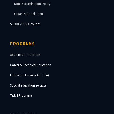
Non-Discrimination Policy
Organizational Chart
SCDOC/PUSD Policies
PROGRAMS
Adult Basic Education
Career & Technical Education
Education Finance Act (EFA)
Special Education Services
Title I Programs