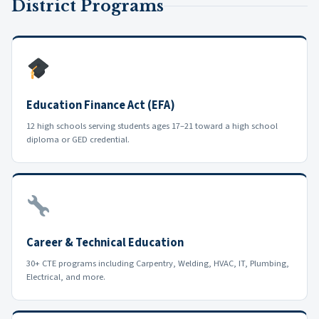
District Programs
Education Finance Act (EFA)
12 high schools serving students ages 17–21 toward a high school
diploma or GED credential.
Career & Technical Education
30+ CTE programs including Carpentry, Welding, HVAC, IT, Plumbing,
Electrical, and more.