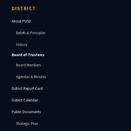
DISTRICT
About PUSD
Beliefs & Principles
History
Board of Trustees
Board Members
Agendas & Minutes
District Report Card
District Calendar
Public Documents
Strategic Plan