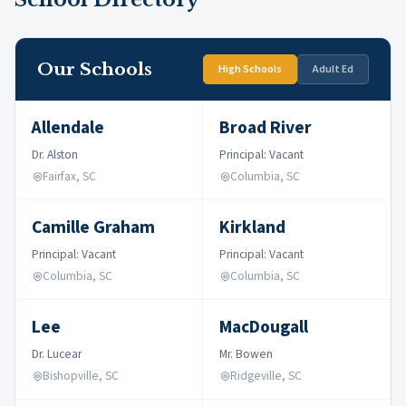
Our Schools
High Schools
Adult Ed
Allendale
Broad River
Dr. Alston
Principal: Vacant
Fairfax, SC
Columbia, SC
Camille Graham
Kirkland
Principal: Vacant
Principal: Vacant
Columbia, SC
Columbia, SC
Lee
MacDougall
Dr. Lucear
Mr. Bowen
Bishopville, SC
Ridgeville, SC