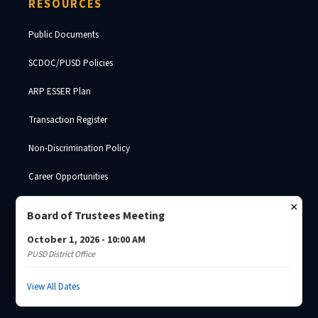
RESOURCES
Public Documents
SCDOC/PUSD Policies
ARP ESSER Plan
Transaction Register
Non-Discrimination Policy
Career Opportunities
SDE Surplus Property
×
Board of Trustees Meeting
October 1, 2026 - 10:00 AM
PUSD District Office
© 2026 Palmetto Unified School District · South Carolina Department of
Corrections ·
Josh Brade
View All Dates
Privacy Policy
Non-Discrimination
SCDC Website