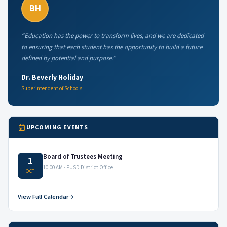
BH
“Education has the power to transform lives, and we are dedicated
to ensuring that each student has the opportunity to build a future
defined by potential and purpose.”
Dr. Beverly Holiday
Superintendent of Schools
UPCOMING EVENTS
Board of Trustees Meeting
1
10:00 AM · PUSD District Office
OCT
View Full Calendar