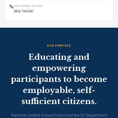
HIGH SCHOOL DIPLOMA
(803) 734-8347
OUR PURPOSE
Educating and
empowering
participants to become
employable, self-
sufficient citizens.
Palmetto Unified School District and the SC Department