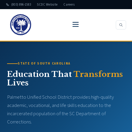
(803) 896-1583
SCDC Website
Careers
STATE OF SOUTH CAROLINA
Education That
Transforms
Lives
Palmetto Unified School District provides high-quality
academic, vocational, and life skills education to the
incarcerated population of the SC Department of
Corrections.