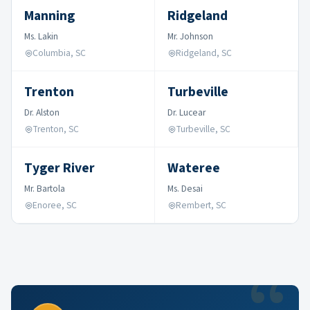
Manning
Ridgeland
Ms. Lakin
Mr. Johnson
Columbia, SC
Ridgeland, SC
Trenton
Turbeville
Dr. Alston
Dr. Lucear
Trenton, SC
Turbeville, SC
Tyger River
Wateree
Mr. Bartola
Ms. Desai
Enoree, SC
Rembert, SC