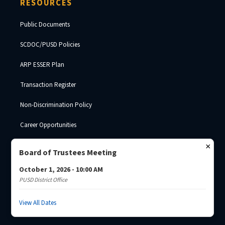
RESOURCES
Public Documents
SCDOC/PUSD Policies
ARP ESSER Plan
Transaction Register
Non-Discrimination Policy
Career Opportunities
SDE Surplus Property
×
Board of Trustees Meeting
October 1, 2026 - 10:00 AM
PUSD District Office
© 2026 Palmetto Unified School District · South Carolina Department of
Corrections ·
Josh Brade
View All Dates
Privacy Policy
Non-Discrimination
SCDC Website