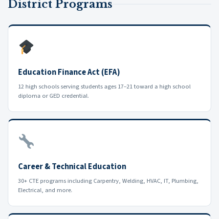
District Programs
Education Finance Act (EFA)
12 high schools serving students ages 17–21 toward a high school
diploma or GED credential.
Career & Technical Education
30+ CTE programs including Carpentry, Welding, HVAC, IT, Plumbing,
Electrical, and more.