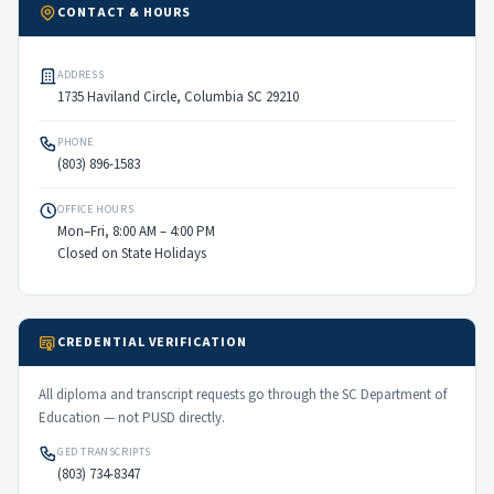
CONTACT & HOURS
ADDRESS
1735 Haviland Circle, Columbia SC 29210
PHONE
(803) 896-1583
OFFICE HOURS
Mon–Fri, 8:00 AM – 4:00 PM
Closed on State Holidays
CREDENTIAL VERIFICATION
All diploma and transcript requests go through the SC Department of
Education — not PUSD directly.
GED TRANSCRIPTS
(803) 734-8347