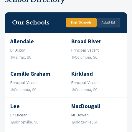
Our Schools
High Schools
Adult Ed
Allendale
Broad River
Dr. Alston
Principal: Vacant
Fairfax, SC
Columbia, SC
Camille Graham
Kirkland
Principal: Vacant
Principal: Vacant
Columbia, SC
Columbia, SC
Lee
MacDougall
Dr. Lucear
Mr. Bowen
Bishopville, SC
Ridgeville, SC