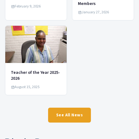
Members
February 9, 2026
January 27, 2026
Teacher of the Year 2025-
2026
August 15, 2025
See All News