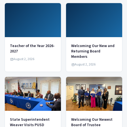
Teacher of the Year 2026-
Welcoming Our New and
2027
Returning Board
Members
August 2, 2026
August 2, 2026
State Superintendent
Welcoming Our Newest
Weaver Visits PUSD
Board of Trustee