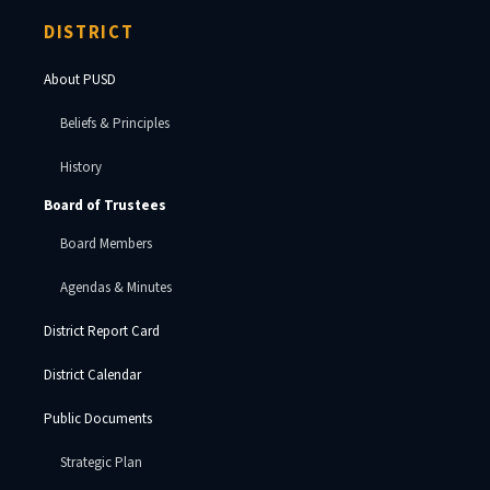
DISTRICT
About PUSD
Beliefs & Principles
History
Board of Trustees
Board Members
Agendas & Minutes
District Report Card
District Calendar
Public Documents
Strategic Plan