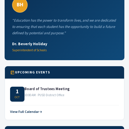
BH
“Education has the power to transform lives, and we are dedicated
to ensuring that each student has the opportunity to build a future
defined by potential and purpose.”
Dr. Beverly Holiday
Superintendent of Schools
UPCOMING EVENTS
Board of Trustees Meeting
1
10:00 AM · PUSD District Office
OCT
View Full Calendar