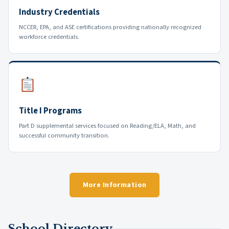
Industry Credentials
NCCER, EPA, and ASE certifications providing nationally recognized
workforce credentials.
Title I Programs
Part D supplemental services focused on Reading/ELA, Math, and
successful community transition.
More Information
School Directory