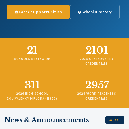
Career Opportunities
School Directory
21
2101
SCHOOLS STATEWIDE
2026 CTE INDUSTRY
CREDENTIALS
311
2957
2026 HIGH SCHOOL
2026 WORK-READINESS
EQUIVALENCY DIPLOMA (HSED)
CREDENTIALS
News & Announcements
LATEST