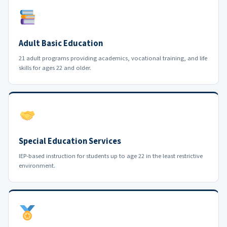
Adult Basic Education
21 adult programs providing academics, vocational training, and life
skills for ages 22 and older.
Special Education Services
IEP-based instruction for students up to age 22 in the least restrictive
environment.