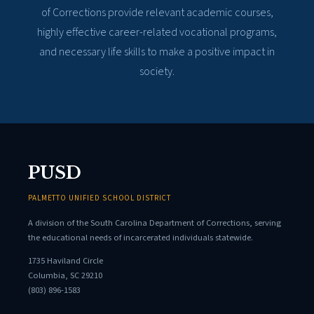
of Corrections provide relevant academic courses,
highly effective career-related vocational programs,
and necessary life skills to make a positive impact in
society.
PUSD
PALMETTO UNIFIED SCHOOL DISTRICT
A division of the South Carolina Department of Corrections, serving
the educational needs of incarcerated individuals statewide.
1735 Haviland Circle
Columbia, SC 29210
(803) 896-1583