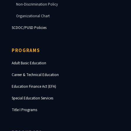
Non-Discrimination Policy
Organizational Chart
SCDOC/PUSD Policies
PROGRAMS
Adult Basic Education
Career & Technical Education
Education Finance Act (EFA)
Special Education Services
Title I Programs