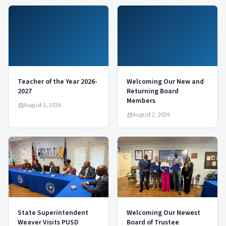
Teacher of the Year 2026-
Welcoming Our New and
2027
Returning Board
Members
August 2, 2026
August 2, 2026
State Superintendent
Welcoming Our Newest
Weaver Visits PUSD
Board of Trustee