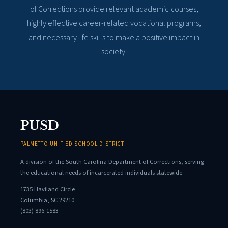
of Corrections provide relevant academic courses,
highly effective career-related vocational programs,
and necessary life skills to make a positive impact in
society.
PUSD
PALMETTO UNIFIED SCHOOL DISTRICT
A division of the South Carolina Department of Corrections, serving
the educational needs of incarcerated individuals statewide.
1735 Haviland Circle
Columbia, SC 29210
(803) 896-1583