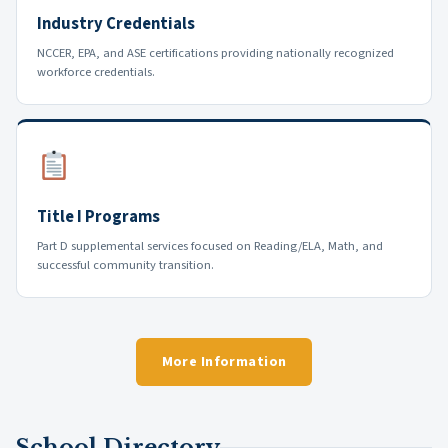
Industry Credentials
NCCER, EPA, and ASE certifications providing nationally recognized
workforce credentials.
Title I Programs
Part D supplemental services focused on Reading/ELA, Math, and
successful community transition.
More Information
School Directory