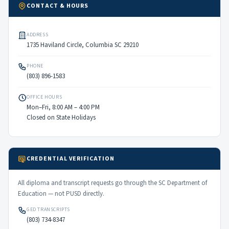
CONTACT & HOURS
ADDRESS
1735 Haviland Circle, Columbia SC 29210
PHONE
(803) 896-1583
OFFICE HOURS
Mon–Fri, 8:00 AM – 4:00 PM
Closed on State Holidays
CREDENTIAL VERIFICATION
All diploma and transcript requests go through the SC Department of
Education — not PUSD directly.
GED TRANSCRIPTS
(803) 734-8347