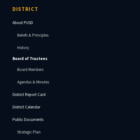
DISTRICT
About PUSD
Beliefs & Principles
History
Board of Trustees
Board Members
Agendas & Minutes
District Report Card
District Calendar
Public Documents
Strategic Plan