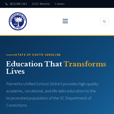
(803) 896-1583
SCDC Website
Careers
STATE OF SOUTH CAROLINA
Education That
Transforms
Lives
Palmetto Unified School District provides high-quality
academic, vocational, and life skills education to the
incarcerated population of the SC Department of
Corrections.