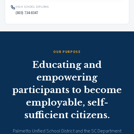
HIGH SCHOOL DIPLOMA
(803) 734-8347
OUR PURPOSE
Educating and
empowering
participants to become
employable, self-
sufficient citizens.
Palmetto Unified School District and the SC Department