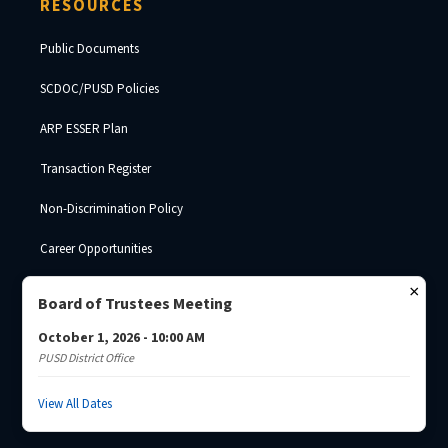
RESOURCES
Public Documents
SCDOC/PUSD Policies
ARP ESSER Plan
Transaction Register
Non-Discrimination Policy
Career Opportunities
SDE Surplus Property
×
Board of Trustees Meeting
October 1, 2026 - 10:00 AM
PUSD District Office
© 2026 Palmetto Unified School District · South Carolina Department of
Corrections ·
Josh Brade
View All Dates
Privacy Policy
Non-Discrimination
SCDC Website