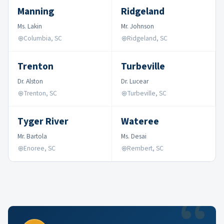
Manning
Ridgeland
Ms. Lakin
Mr. Johnson
Columbia, SC
Ridgeland, SC
Trenton
Turbeville
Dr. Alston
Dr. Lucear
Trenton, SC
Turbeville, SC
Tyger River
Wateree
Mr. Bartola
Ms. Desai
Enoree, SC
Rembert, SC