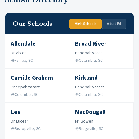
Our Schools
High Schools
Adult Ed
Allendale
Broad River
Dr. Alston
Principal: Vacant
Fairfax, SC
Columbia, SC
Camille Graham
Kirkland
Principal: Vacant
Principal: Vacant
Columbia, SC
Columbia, SC
Lee
MacDougall
Dr. Lucear
Mr. Bowen
Bishopville, SC
Ridgeville, SC