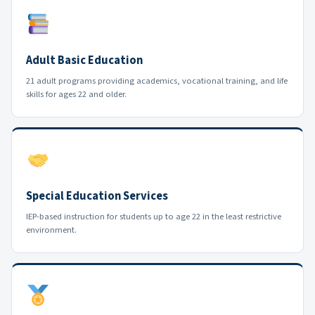
Adult Basic Education
21 adult programs providing academics, vocational training, and life
skills for ages 22 and older.
Special Education Services
IEP-based instruction for students up to age 22 in the least restrictive
environment.