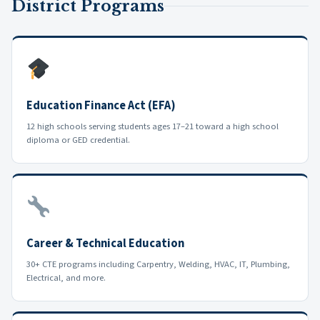
District Programs
Education Finance Act (EFA)
12 high schools serving students ages 17–21 toward a high school
diploma or GED credential.
Career & Technical Education
30+ CTE programs including Carpentry, Welding, HVAC, IT, Plumbing,
Electrical, and more.