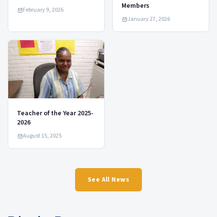
Members
February 9, 2026
January 27, 2026
Teacher of the Year 2025-
2026
August 15, 2025
See All News