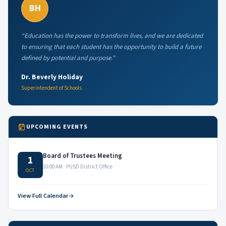
BH
“Education has the power to transform lives, and we are dedicated
to ensuring that each student has the opportunity to build a future
defined by potential and purpose.”
Dr. Beverly Holiday
Superintendent of Schools
UPCOMING EVENTS
Board of Trustees Meeting
1
10:00 AM · PUSD District Office
OCT
View Full Calendar