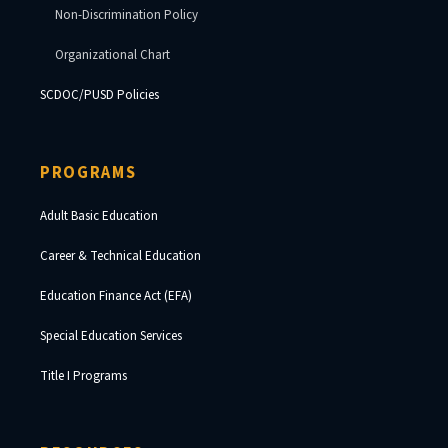
Non-Discrimination Policy
Organizational Chart
SCDOC/PUSD Policies
PROGRAMS
Adult Basic Education
Career & Technical Education
Education Finance Act (EFA)
Special Education Services
Title I Programs