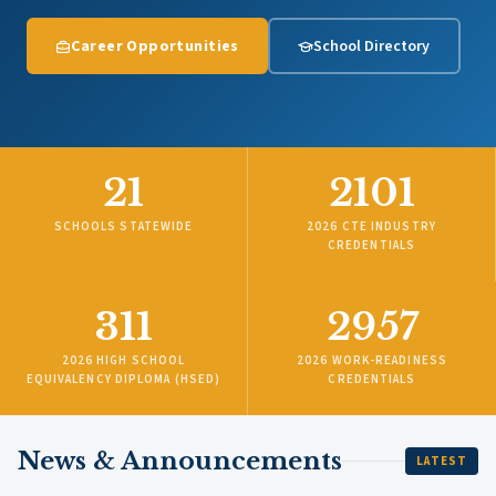
Career Opportunities
School Directory
21
2101
SCHOOLS STATEWIDE
2026 CTE INDUSTRY
CREDENTIALS
311
2957
2026 HIGH SCHOOL
2026 WORK-READINESS
EQUIVALENCY DIPLOMA (HSED)
CREDENTIALS
News & Announcements
LATEST